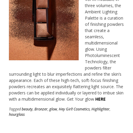
three volumes, the
Ambient Lighting
Palette is a curation
of finishing powders
that create a
seamless,
multidimensional
glow. Using
Photoluminescent
Technology, the
powders filter
surrounding light to blur imperfections and refine the skin’s
appearance. Each of these high-tech, soft-focus finishing
powders recreates an exquisitely flattering light source. The
powders can be applied individually or layered to imbue skin
with a multidimensional glow. Get Your glow
HERE
Tagged
beauty
,
Bronzer
,
glow
,
Hey Girl! Cosmetics
,
Highlighter
,
hourglass