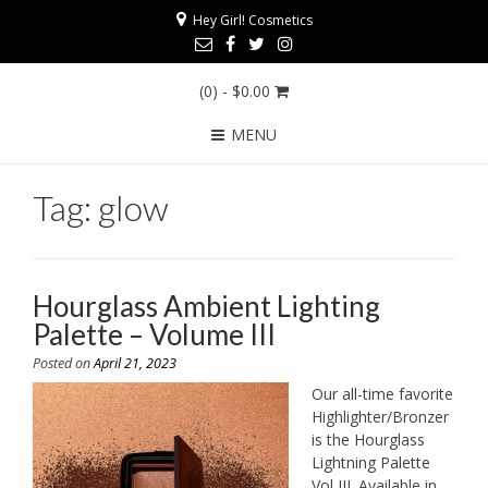
Hey Girl! Cosmetics
(0)
- $0.00
MENU
Tag:
glow
Hourglass Ambient Lighting
Palette – Volume III
Posted on
April 21, 2023
Our all-time favorite
Highlighter/Bronzer
is the Hourglass
Lightning Palette
Vol III. Available in