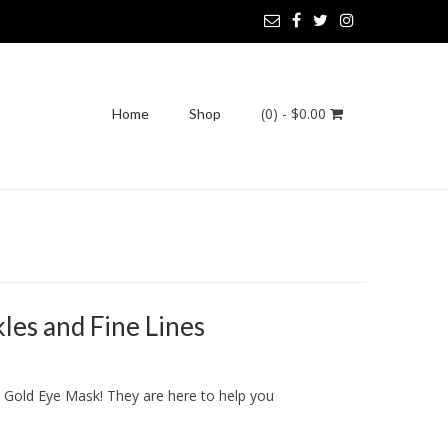
(0)
- $0.00
Home
Shop
es and Fine Lines
K Gold Eye Mask! They are here to help you