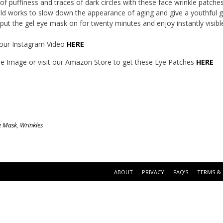
 of puffiness and traces of dark circles with these face wrinkle patche
ld works to slow down the appearance of aging and give a youthful 
put the gel eye mask on for twenty minutes and enjoy instantly visible
our Instagram Video
HERE
the Image or visit our Amazon Store to get these Eye Patches
HERE
e Mask
,
Wrinkles
ABOUT
PRIVACY
FAQ’S
TERMS &