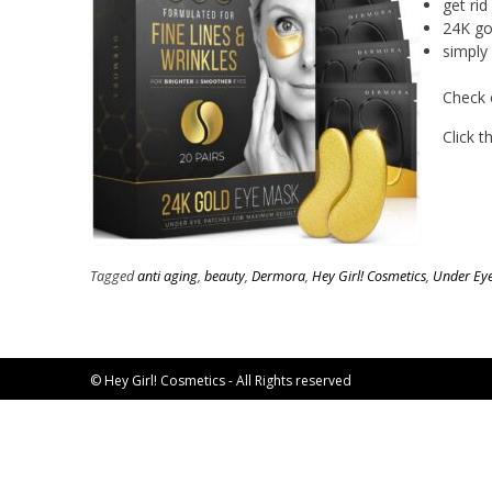
get rid
24K go
simply 
Check 
Click 
Tagged
anti aging
,
beauty
,
Dermora
,
Hey Girl! Cosmetics
,
Under Ey
© Hey Girl! Cosmetics - All Rights reserved