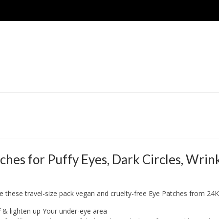
 for Puffy Eyes, Dark Circles, Wrinkl
e these travel-size pack vegan and cruelty-free Eye Patches from 24
f & lighten up Your under-eye area