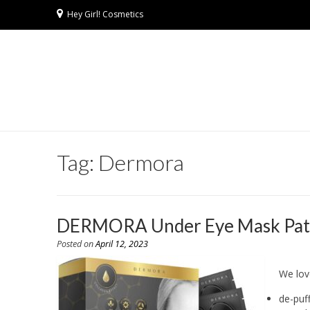
Hey Girl! Cosmetics
Tag:
Dermora
DERMORA Under Eye Mask Patches
Posted on
April 12, 2023
We lov
de-puf