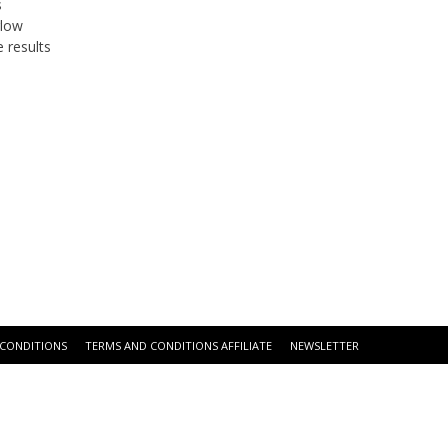
s
glow
 results
 CONDITIONS
TERMS AND CONDITIONS AFFILIATE
NEWSLETTER