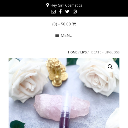
Hey Girl! Cosmetics
(0)
- $0.00
MENU
HOME
/
LIPS
/ HECATE – LIPGLOSS