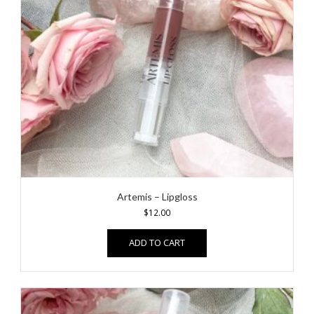
Artemis – Lipgloss
$
12.00
ADD TO CART