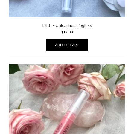
Lilith – Unleashed Lipgloss
$
12.00
ADD TO CART