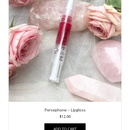
Persephone – Lipgloss
$
12.00
ADD TO CART