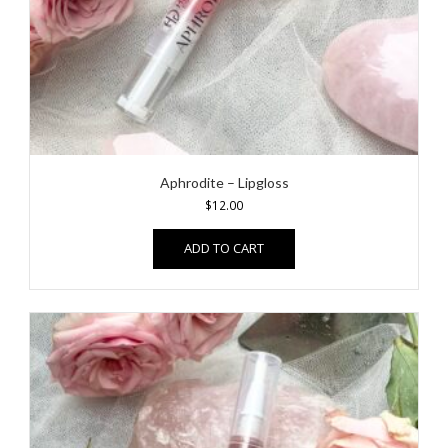
Aphrodite – Lipgloss
$
12.00
ADD TO CART