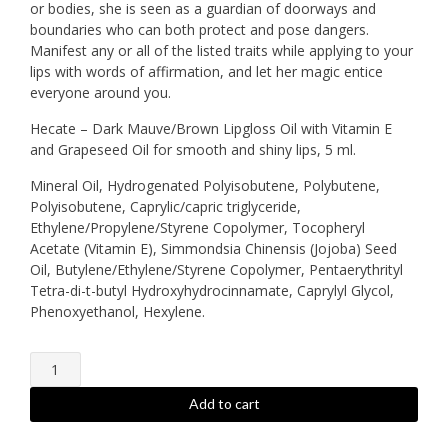
or bodies, she is seen as a guardian of doorways and
boundaries who can both protect and pose dangers.
Manifest any or all of the listed traits while applying to your
lips with words of affirmation, and let her magic entice
everyone around you.
Hecate – Dark Mauve/Brown Lipgloss Oil with Vitamin E
and Grapeseed Oil for smooth and shiny lips, 5 ml.
Mineral Oil, Hydrogenated Polyisobutene, Polybutene,
Polyisobutene, Caprylic/capric triglyceride,
Ethylene/Propylene/Styrene Copolymer, Tocopheryl
Acetate (Vitamin E), Simmondsia Chinensis (Jojoba) Seed
Oil, Butylene/Ethylene/Styrene Copolymer, Pentaerythrityl
Tetra-di-t-butyl Hydroxyhydrocinnamate, Caprylyl Glycol,
Phenoxyethanol, Hexylene.
Hecate
-
Lipgloss
Add to cart
quantity