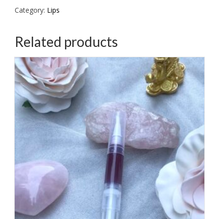
Category:
Lips
Related products