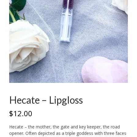
Hecate – Lipgloss
$
12.00
Hecate – the mother, the gate and key keeper, the road
opener. Often depicted as a triple goddess with three faces